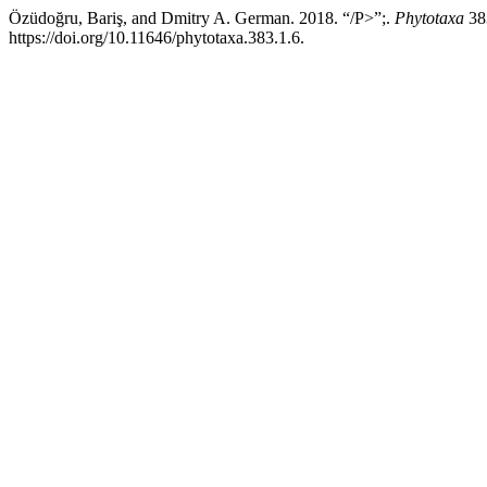
Özüdoğru, Bariş, and Dmitry A. German. 2018. “/P>”;.
Phytotaxa
38
https://doi.org/10.11646/phytotaxa.383.1.6.