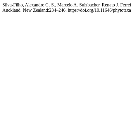
Silva-Filho, Alexandre G. S., Marcelo A. Sulzbacher, Renato J. Ferre
Auckland, New Zealand:234–246. https://doi.org/10.11646/phytotaxa