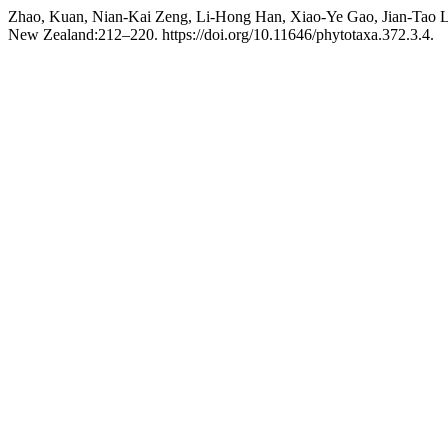
Zhao, Kuan, Nian-Kai Zeng, Li-Hong Han, Xiao-Ye Gao, Jian-Tao L
New Zealand:212–220. https://doi.org/10.11646/phytotaxa.372.3.4.