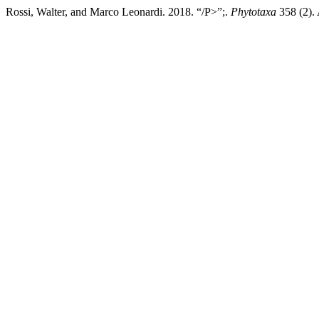
Rossi, Walter, and Marco Leonardi. 2018. “/P>”;.
Phytotaxa
358 (2). 