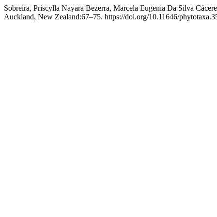
Sobreira, Priscylla Nayara Bezerra, Marcela Eugenia Da Silva Cácer
Auckland, New Zealand:67–75. https://doi.org/10.11646/phytotaxa.35