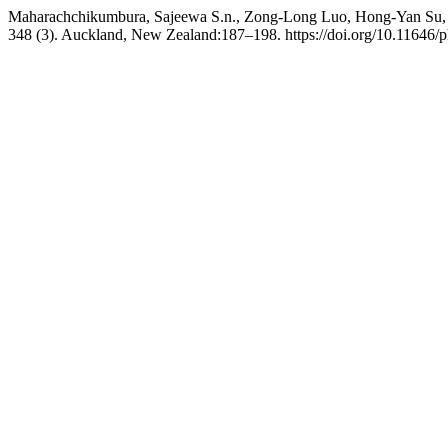
Maharachchikumbura, Sajeewa S.n., Zong-Long Luo, Hong-Yan Su,
348 (3). Auckland, New Zealand:187–198. https://doi.org/10.11646/p