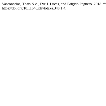
Vasconcelos, Thais N.c., Eve J. Lucas, and Brigido Peguero. 2018. “
https://doi.org/10.11646/phytotaxa.348.1.4.