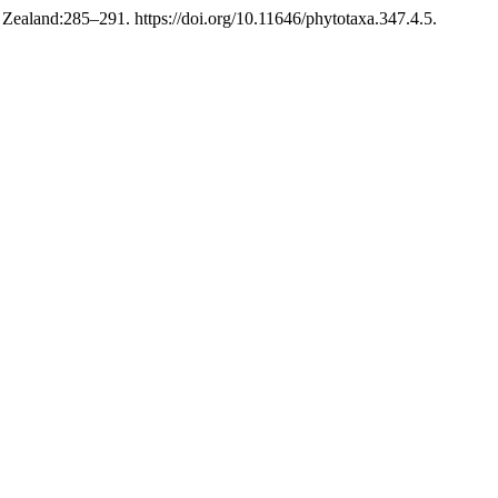
ealand:285–291. https://doi.org/10.11646/phytotaxa.347.4.5.