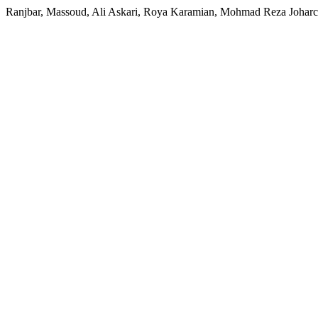
Ranjbar, Massoud, Ali Askari, Roya Karamian, Mohmad Reza Joharch