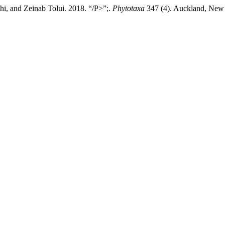
i, and Zeinab Tolui. 2018. “/P>”;.
Phytotaxa
347 (4). Auckland, New Z