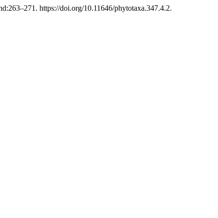
:263–271. https://doi.org/10.11646/phytotaxa.347.4.2.