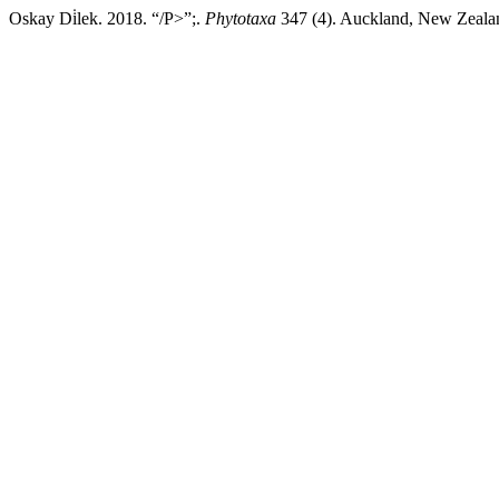
Oskay Di̇lek. 2018. “/P>”;.
Phytotaxa
347 (4). Auckland, New Zealand