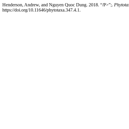
Henderson, Andrew, and Nguyen Quoc Dung. 2018. “/P>”;.
Phytota
https://doi.org/10.11646/phytotaxa.347.4.1.