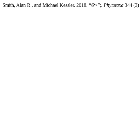
Smith, Alan R., and Michael Kessler. 2018. “/P>”;.
Phytotaxa
344 (3)