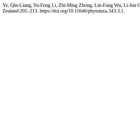
Ye, Qin-Liang, Yu-Feng Li, Zhi-Ming Zhong, Lin-Fang Wu, Li-Jun C
Zealand:201–213. https://doi.org/10.11646/phytotaxa.343.3.1.