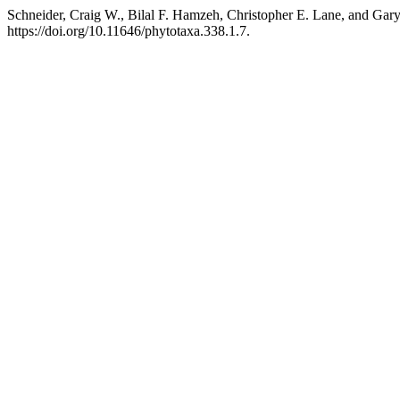
Schneider, Craig W., Bilal F. Hamzeh, Christopher E. Lane, and Gar
https://doi.org/10.11646/phytotaxa.338.1.7.