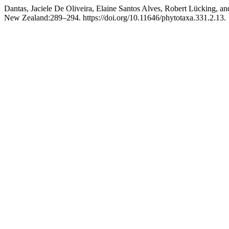
Dantas, Jaciele De Oliveira, Elaine Santos Alves, Robert Lücking, a
New Zealand:289–294. https://doi.org/10.11646/phytotaxa.331.2.13.