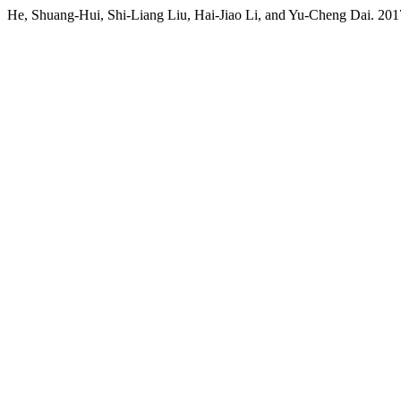
He, Shuang-Hui, Shi-Liang Liu, Hai-Jiao Li, and Yu-Cheng Dai. 201