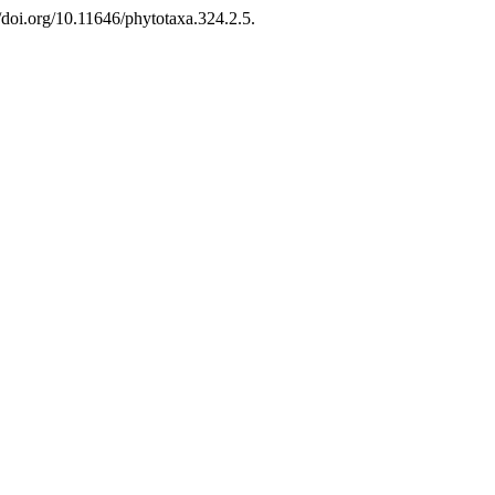
doi.org/10.11646/phytotaxa.324.2.5.