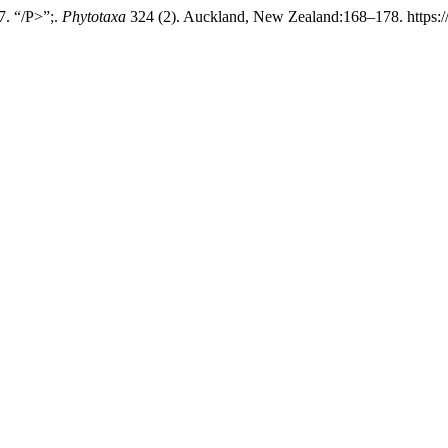
7. “/P>”;.
Phytotaxa
324 (2). Auckland, New Zealand:168–178. https://