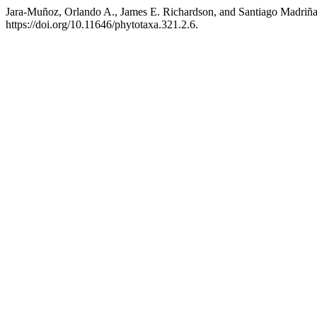
Jara-Muñoz, Orlando A., James E. Richardson, and Santiago Madriña
https://doi.org/10.11646/phytotaxa.321.2.6.