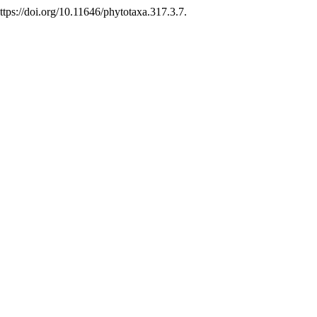
ps://doi.org/10.11646/phytotaxa.317.3.7.