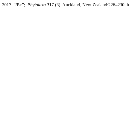
. 2017. “/P>”;.
Phytotaxa
317 (3). Auckland, New Zealand:226–230. htt