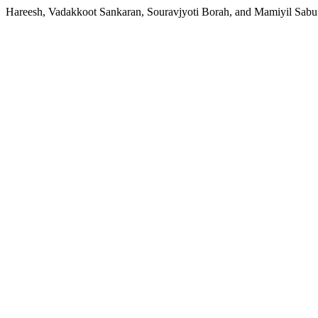
Hareesh, Vadakkoot Sankaran, Souravjyoti Borah, and Mamiyil Sabu