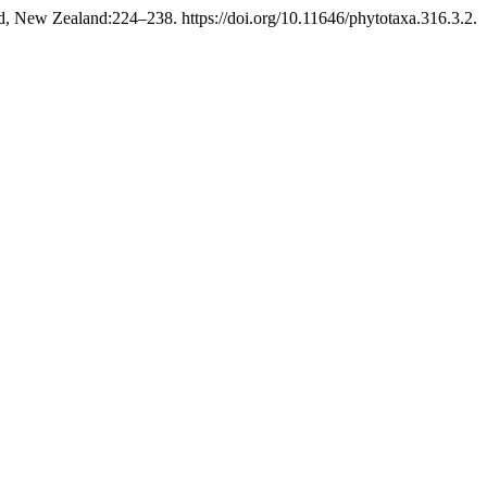
, New Zealand:224–238. https://doi.org/10.11646/phytotaxa.316.3.2.