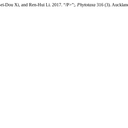
ei-Dou Xi, and Ren-Hui Li. 2017. “/P>”;.
Phytotaxa
316 (3). Auckland