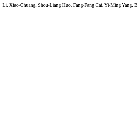
Li, Xiao-Chuang, Shou-Liang Huo, Fang-Fang Cai, Yi-Ming Yang, B