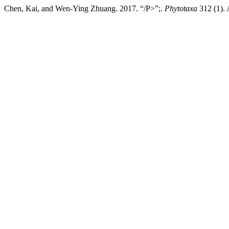
Chen, Kai, and Wen-Ying Zhuang. 2017. “/P>”;.
Phytotaxa
312 (1). 