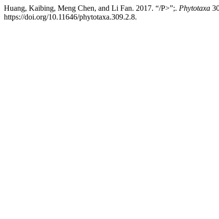
Huang, Kaibing, Meng Chen, and Li Fan. 2017. “/P>”;.
Phytotaxa
30
https://doi.org/10.11646/phytotaxa.309.2.8.