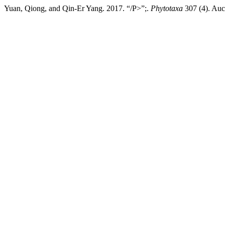
Yuan, Qiong, and Qin-Er Yang. 2017. “/P>”;.
Phytotaxa
307 (4). Auc