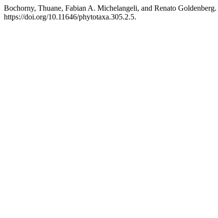
Bochorny, Thuane, Fabian A. Michelangeli, and Renato Goldenberg.
https://doi.org/10.11646/phytotaxa.305.2.5.