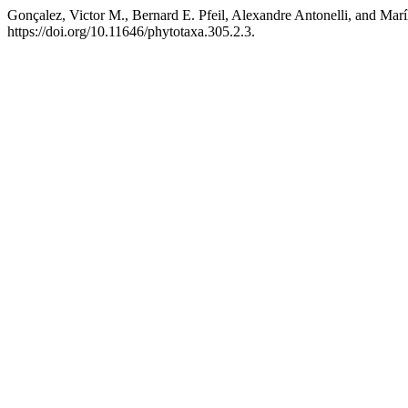
Gonçalez, Victor M., Bernard E. Pfeil, Alexandre Antonelli, and Marí
https://doi.org/10.11646/phytotaxa.305.2.3.