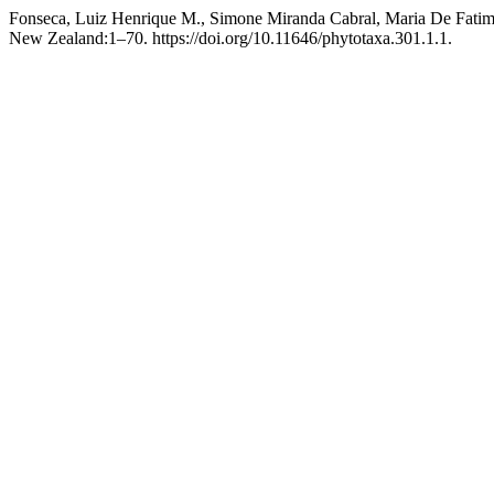
Fonseca, Luiz Henrique M., Simone Miranda Cabral, Maria De Fati
New Zealand:1–70. https://doi.org/10.11646/phytotaxa.301.1.1.