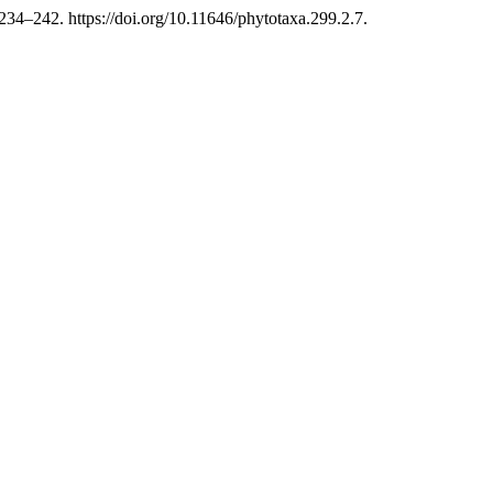
34–242. https://doi.org/10.11646/phytotaxa.299.2.7.