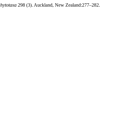
hytotaxa
298 (3). Auckland, New Zealand:277–282.