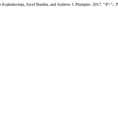
o Kujirakwinja, Arcel Bamba, and Andrew J. Plumptre. 2017. “/P>”;.
P