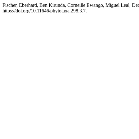
Fischer, Eberhard, Ben Kirunda, Corneille Ewango, Miguel Leal, De
https://doi.org/10.11646/phytotaxa.298.3.7.