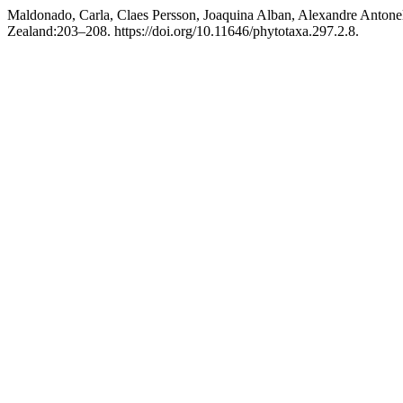
Maldonado, Carla, Claes Persson, Joaquina Alban, Alexandre Antonel
Zealand:203–208. https://doi.org/10.11646/phytotaxa.297.2.8.