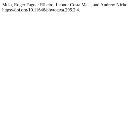
Melo, Roger Fagner Ribeiro, Leonor Costa Maia, and Andrew Nichola
https://doi.org/10.11646/phytotaxa.295.2.4.