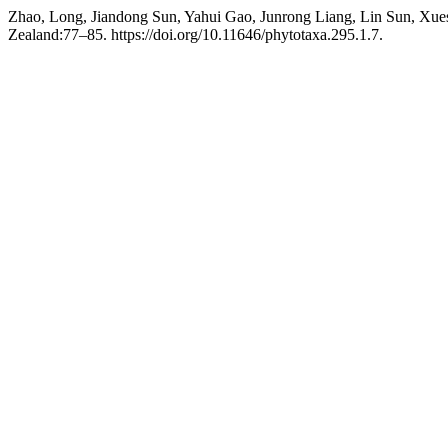
Zhao, Long, Jiandong Sun, Yahui Gao, Junrong Liang, Lin Sun, Xue
Zealand:77–85. https://doi.org/10.11646/phytotaxa.295.1.7.