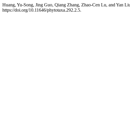
Huang, Yu-Song, Jing Guo, Qiang Zhang, Zhao-Cen Lu, and Yan Liu
https://doi.org/10.11646/phytotaxa.292.2.5.