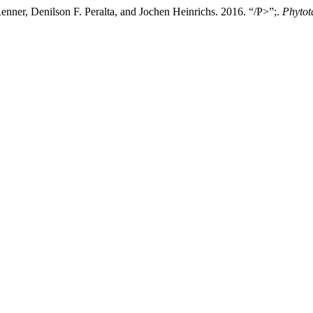
enner, Denilson F. Peralta, and Jochen Heinrichs. 2016. “/P>”;.
Phytot