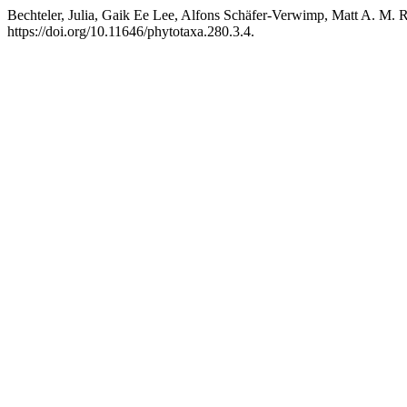
Bechteler, Julia, Gaik Ee Lee, Alfons Schäfer-Verwimp, Matt A. M. R
https://doi.org/10.11646/phytotaxa.280.3.4.