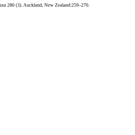
axa
280 (3). Auckland, New Zealand:259–270.