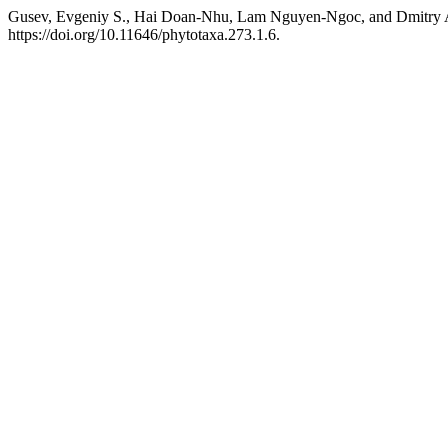
Gusev, Evgeniy S., Hai Doan-Nhu, Lam Nguyen-Ngoc, and Dmitry A
https://doi.org/10.11646/phytotaxa.273.1.6.