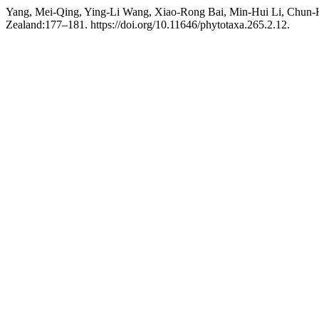
Yang, Mei-Qing, Ying-Li Wang, Xiao-Rong Bai, Min-Hui Li, Chun-
Zealand:177–181. https://doi.org/10.11646/phytotaxa.265.2.12.