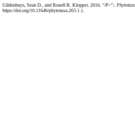
Gildenhuys, Sean D., and Ronell R. Klopper. 2016. “/P>”;.
Phytotax
https://doi.org/10.11646/phytotaxa.265.1.1.