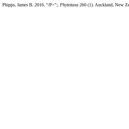
Phipps, James B. 2016. “/P>”;.
Phytotaxa
260 (1). Auckland, New Zea