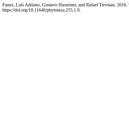
Funez, Luís Adriano, Gustavo Hassemer, and Rafael Trevisan. 2016. 
https://doi.org/10.11646/phytotaxa.255.1.9.