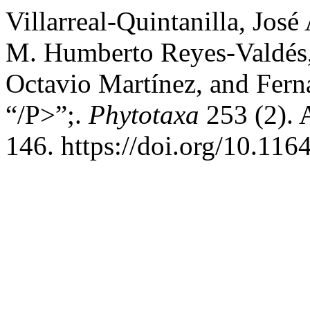
Villarreal-Quintanilla, José
M. Humberto Reyes-Valdés
Octavio Martínez, and Fer
“/P>”;.
Phytotaxa
253 (2). 
146. https://doi.org/10.116