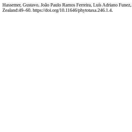
Hassemer, Gustavo, João Paulo Ramos Ferreira, Luís Adriano Funez,
Zealand:49–60. https://doi.org/10.11646/phytotaxa.246.1.4.