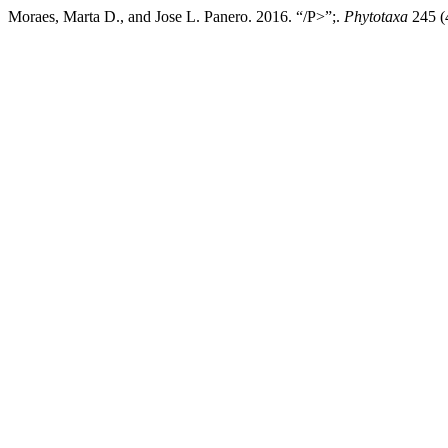
Moraes, Marta D., and Jose L. Panero. 2016. “/P>”;.
Phytotaxa
245 (4