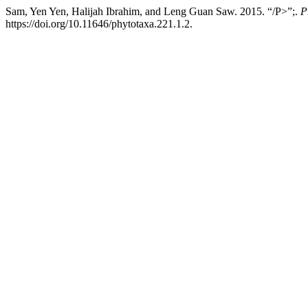
Sam, Yen Yen, Halijah Ibrahim, and Leng Guan Saw. 2015. “/P>”;.
P
https://doi.org/10.11646/phytotaxa.221.1.2.