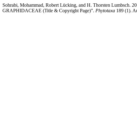
Sohrabi, Mohammad, Robert Lücking, and H. Thorsten Lumb
GRAPHIDACEAE (Title & Copyright Page)”.
Phytotaxa
189 (1). A