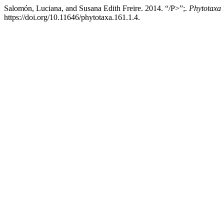
Salomón, Luciana, and Susana Edith Freire. 2014. “/P>”;.
Phytotaxa
https://doi.org/10.11646/phytotaxa.161.1.4.