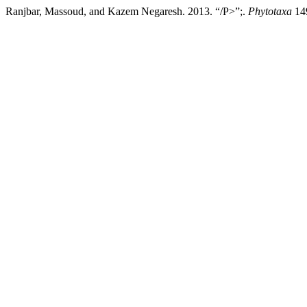
Ranjbar, Massoud, and Kazem Negaresh. 2013. “/P>”;.
Phytotaxa
149