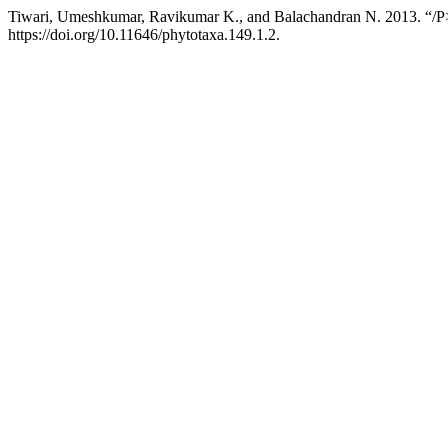
Tiwari, Umeshkumar, Ravikumar K., and Balachandran N. 2013. “/P
https://doi.org/10.11646/phytotaxa.149.1.2.