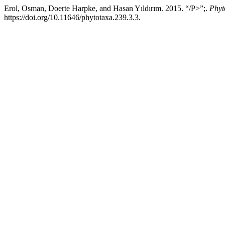
Erol, Osman, Doerte Harpke, and Hasan Yıldırım. 2015. “/P>”;.
Phyt
https://doi.org/10.11646/phytotaxa.239.3.3.