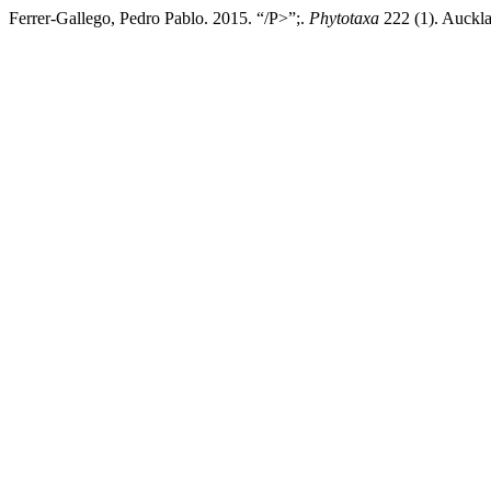
Ferrer-Gallego, Pedro Pablo. 2015. “/P>”;.
Phytotaxa
222 (1). Auckla