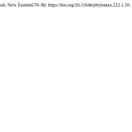
nd, New Zealand:78–80. https://doi.org/10.11646/phytotaxa.222.1.10.