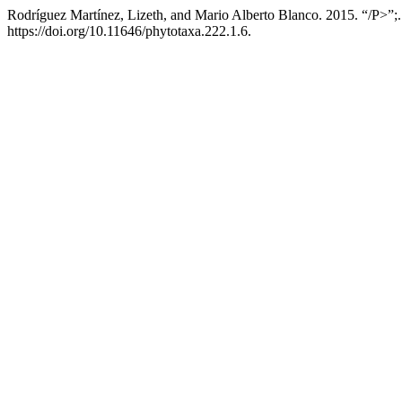
Rodríguez Martínez, Lizeth, and Mario Alberto Blanco. 2015. “/P>”;
https://doi.org/10.11646/phytotaxa.222.1.6.