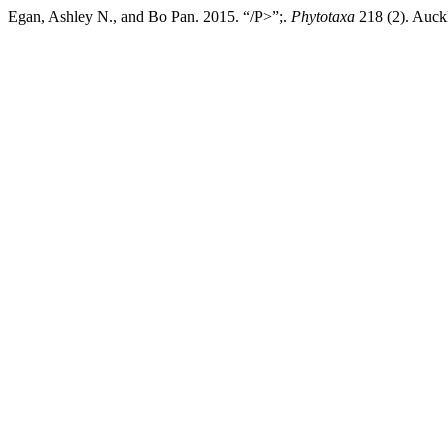
Egan, Ashley N., and Bo Pan. 2015. “/P>”;.
Phytotaxa
218 (2). Auck