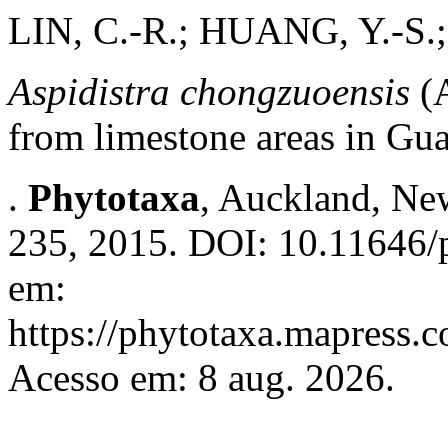
LIN, C.-R.; HUANG, Y.-S.
Aspidistra chongzuoensis
(A
from limestone areas in Gu
.
Phytotaxa
, Auckland, New
235, 2015. DOI: 10.11646/p
em:
https://phytotaxa.mapress.c
Acesso em: 8 aug. 2026.