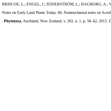
BRISCOE, L.; ENGEL, J.; SÖDERSTRÖM, L.; HAGBORG, A.;
Notes on Early Land Plants Today. 66. Nomenclatural notes on Acro
.
Phytotaxa
, Auckland, New Zealand, v. 202, n. 1, p. 58–62, 2015. 