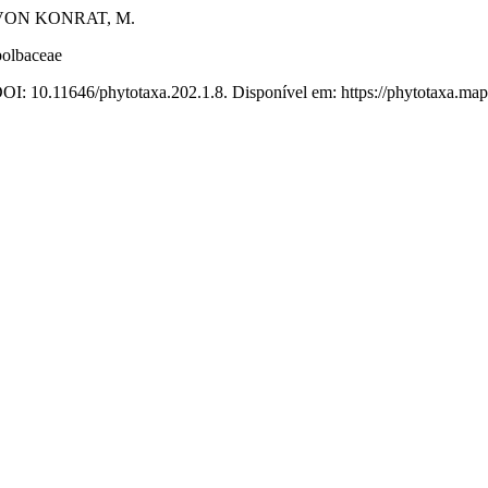
 VON KONRAT, M.
bolbaceae
DOI: 10.11646/phytotaxa.202.1.8. Disponível em: https://phytotaxa.map