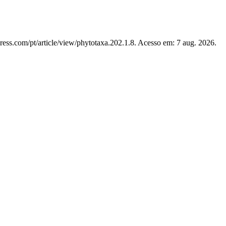
ress.com/pt/article/view/phytotaxa.202.1.8. Acesso em: 7 aug. 2026.